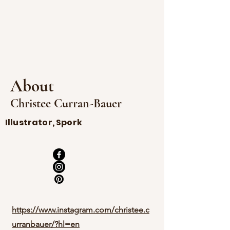
About
Christee Curran-Bauer
Illustrator, Spork
https://www.instagram.com/christee.c
urranbauer/?hl=en