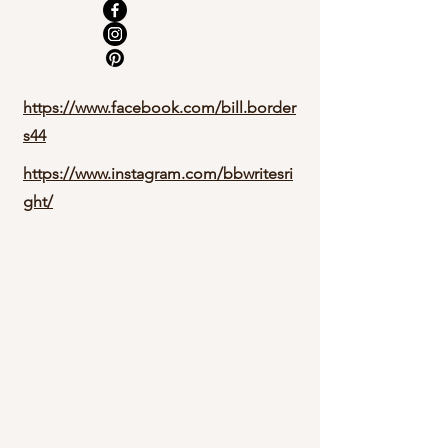
https://www.facebook.com/bill.border
s44
https://www.instagram.com/bbwritesri
ght/