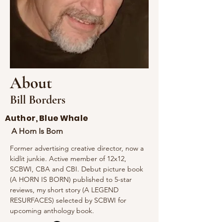
About
Bill Borders
Author, Blue Whale
A Horn Is Born
Former advertising creative director, now a 
kidlit junkie. Active member of 12x12, 
SCBWI, CBA and CBI. Debut picture book 
(A HORN IS BORN) published to 5-star 
reviews, my short story (A LEGEND 
RESURFACES) selected by SCBWI for 
upcoming anthology book.