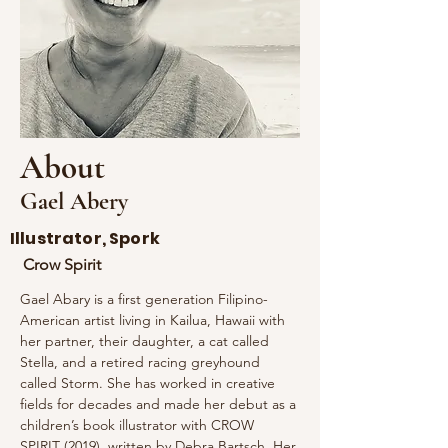
About
Gael Abery
Illustrator, Spork
Crow Spirit
Gael Abary is a first generation Filipino-
American artist living in Kailua, Hawaii with 
her partner, their daughter, a cat called 
Stella, and a retired racing greyhound 
called Storm. She has worked in creative 
fields for decades and made her debut as a 
children’s book illustrator with CROW 
SPIRIT (2019), written by Debra Bartsch. Her 