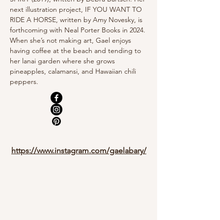
next illustration project, IF YOU WANT TO 
RIDE A HORSE, written by Amy Novesky, is 
forthcoming with Neal Porter Books in 2024.
When she’s not making art, Gael enjoys 
having coffee at the beach and tending to 
her lanai garden where she grows 
pineapples, calamansi, and Hawaiian chili 
peppers.
https://www.instagram.com/gaelabary/