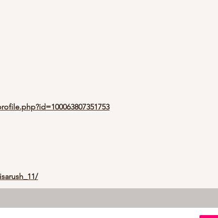
rofile.php?id=100063807351753
isarush_11/