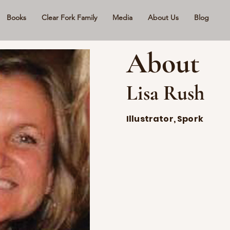
Books
Clear Fork Family
Media
About Us
Blog
About
Lisa Rush
Illustrator, Spork