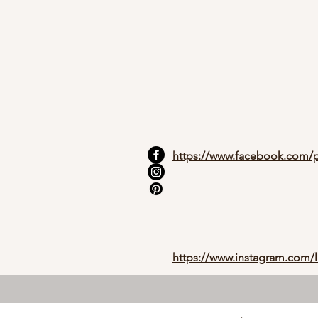
https://www.facebook.com/p
https://www.instagram.com/l