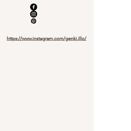
https://www.instagram.com/genki.illo/