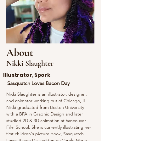
About
Nikki Slaughter
Illustrator, Spork
Sasquatch Loves Bacon Day
Nikki Slaughter is an illustrator, designer, 
and animator working out of Chicago, IL. 
Nikki graduated from Boston University 
with a BFA in Graphic Design and later 
studied 2D & 3D animation at Vancouver 
Film School. She is currently illustrating her 
first children's picture book, Sasquatch 
Loves Bacon Day written by Carole Marie 