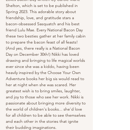
Shelton, which is set to be published in 
Spring 2023. This adorable story about 
friendship, love, and gratitude stars a 
bacon-obsessed Sasquatch and his best 
friend Lulu Mae. Every National Bacon Day 
these two besties gather at her family cabin 
to prepare the bacon feast of all feasts! 
(And yes, there really is a National Bacon 
Day on December 30th!) Nikki has loved 
drawing and bringing to life magical worlds 
ever since she was a kiddo, having been 
heavily inspired by the Choose Your Own 
Adventure books her big sis would read to 
her at night when she was scared. Her 
greatest wish is to bring smiles, laughter, 
and joy to those who see her work. Nikki is 
passionate about bringing more diversity to 
the world of children's books... she'd love 
for all children to be able to see themselves 
and each other in the stories that ignite 
their budding imaginations.