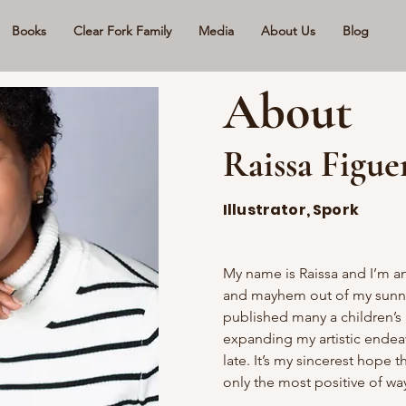
Books
Clear Fork Family
Media
About Us
Blog
About
Raissa Figue
Illustrator, Spork
My name is Raissa and I’m an
and mayhem out of my sunny 
published many a children’s 
expanding my artistic endeavo
late. It’s my sincerest hope t
only the most positive of wa