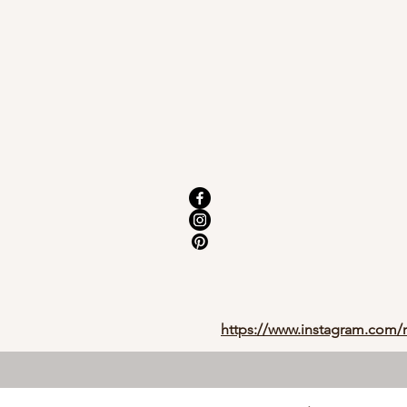
https://www.instagram.com/r