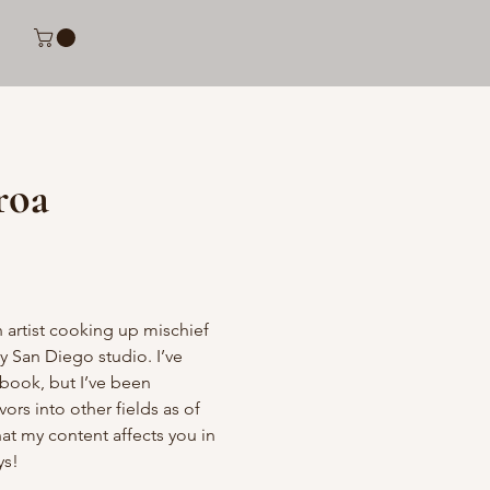
roa
 artist cooking up mischief 
San Diego studio. I’ve 
book, but I’ve been 
rs into other fields as of 
hat my content affects you in 
ys!