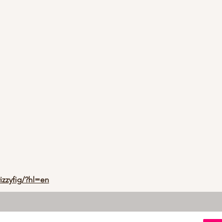
izzyfig/?hl=en