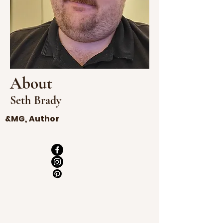
About
Seth Brady
&MG, Author