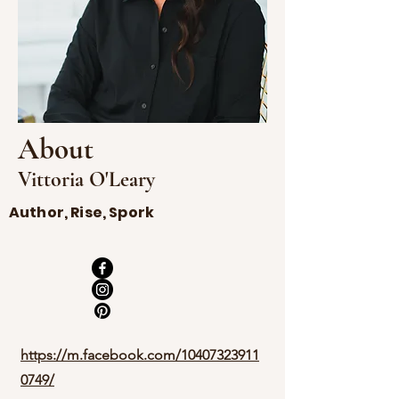
About
Vittoria O'Leary
Author, Rise, Spork
https://m.facebook.com/10407323911
0749/