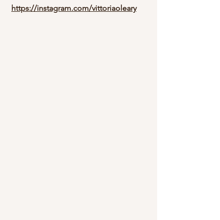
https://instagram.com/vittoriaoleary