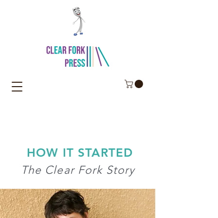
HOW IT STARTED
The Clear Fork Story