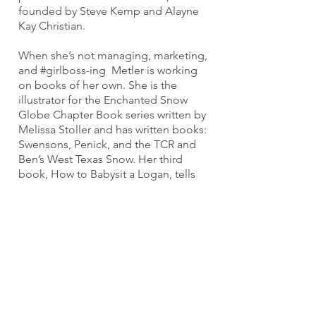
founded by Steve Kemp and Alayne
Kay Christian.
When she’s not managing, marketing,
and #girlboss-ing Metler is working
on books of her own. She is the
illustrator for the Enchanted Snow
Globe Chapter Book series written by
Melissa Stoller and has written books:
Swensons, Penick, and the TCR and
Ben’s West Texas Snow. Her third
book, How to Babysit a Logan, tells
the reader about autism from the
perspective of her son Logan’s cat.
When Metler is not working, she
loves spending time with her two
sons, Logan and Ben.
Join Our Mailing List