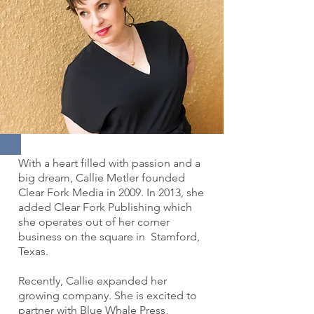
With a heart filled with passion and a
big dream, Callie Metler founded
Clear Fork Media in 2009. In 2013, she
added Clear Fork Publishing which
she operates out of her corner
business on the square in Stamford,
Texas.
Recently, Callie expanded her
growing company. She is excited to
partner with Blue Whale Press,