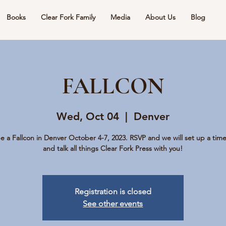
Books
Clear Fork Family
Media
About Us
Blog
FALLCON
Wed, Oct 04
  |  
Denver
be a Fallcon in Denver October 4-7, 2023. RSVP and we will set up a tim
and talk all things Clear Fork Press with you!
Registration is closed
See other events