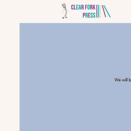
We will 