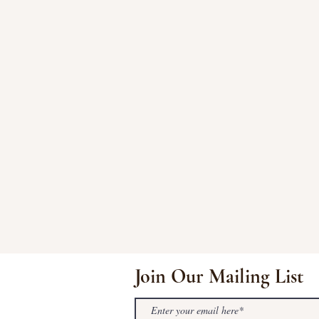
Join Our Mailing List