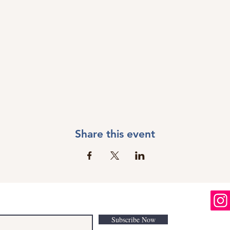
Share this event
Subscribe Now