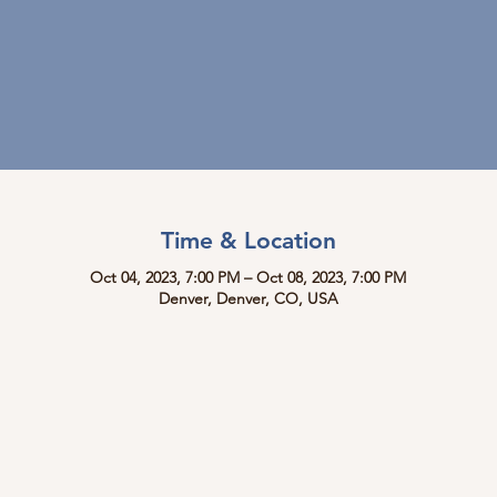
Time & Location
Oct 04, 2023, 7:00 PM – Oct 08, 2023, 7:00 PM
Denver, Denver, CO, USA