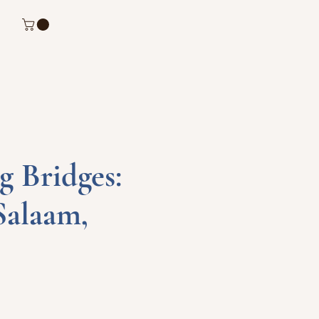
g Bridges:
Salaam,