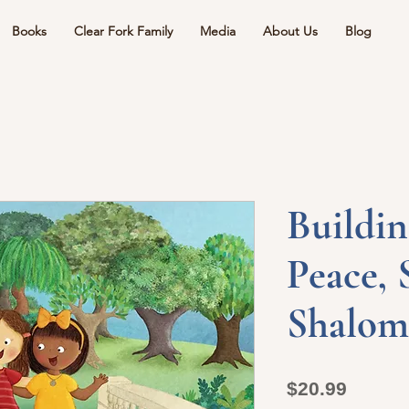
Books
Clear Fork Family
Media
About Us
Blog
Buildin
Peace, 
Shalom
Price
$20.99