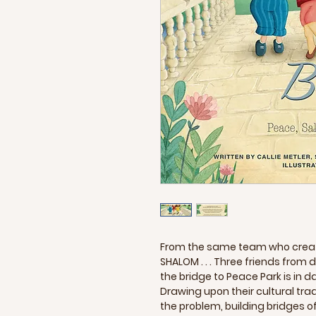
From the same team who create
SHALOM . . . Three friends from d
the bridge to Peace Park is in d
Drawing upon their cultural tradi
the problem, building bridges 