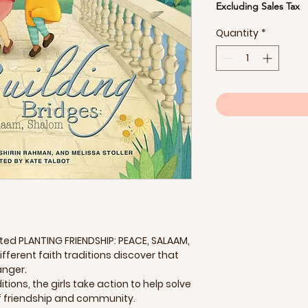
Excluding Sales Tax
Quantity
*
d PLANTING FRIENDSHIP: PEACE, SALAAM,
ifferent faith traditions discover that
anger.
tions, the girls take action to help solve
of friendship and community.