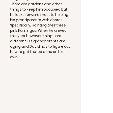
There are gardens and other
things to keep him occupied but
he looks forward most to helping
his grandparents with chores.
Specifically, painting their three
pink flamingos. When he arrives
this year however, things are
different. His grandparents are
aging and David has to figure out
how to get the job done on his
own.