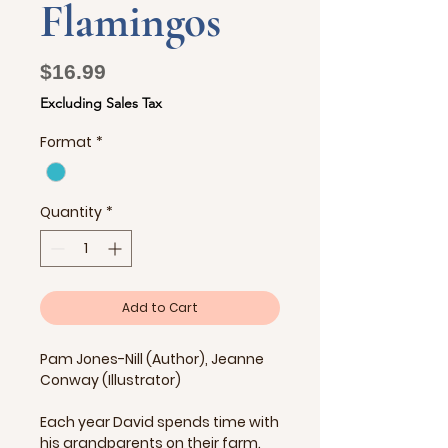
Flamingos
Price
$16.99
Excluding Sales Tax
Format
*
Quantity
*
Add to Cart
Pam Jones-Nill (Author), Jeanne
Conway (Illustrator)
Each year David spends time with
his grandparents on their farm.