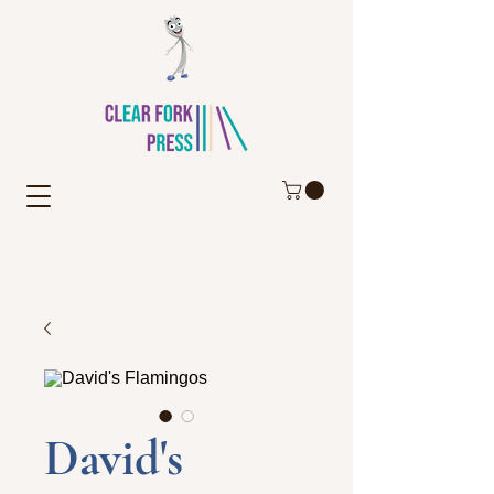
David's