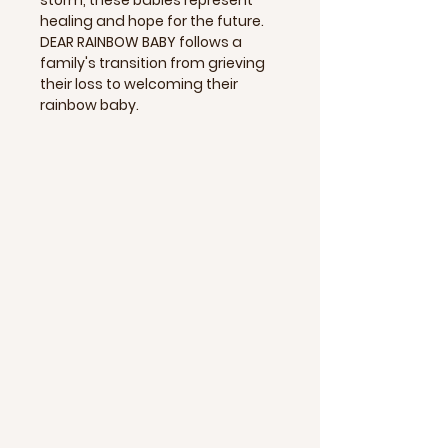
healing and hope for the future.
DEAR RAINBOW BABY follows a
family's transition from grieving
their loss to welcoming their
rainbow baby.