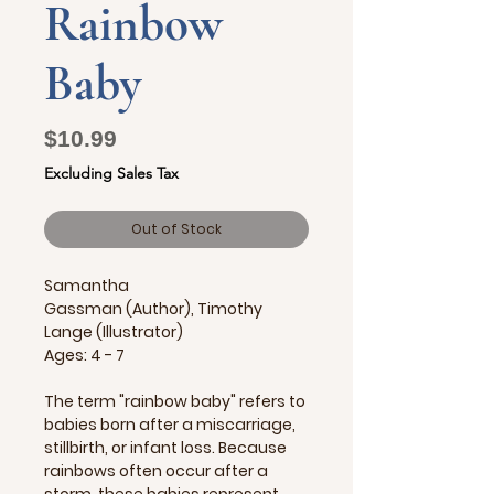
Rainbow
Baby
Price
$10.99
Excluding Sales Tax
Out of Stock
Samantha
Gassman (Author), Timothy
Lange (Illustrator)
Ages: 4 - 7
The term "rainbow baby" refers to
babies born after a miscarriage,
stillbirth, or infant loss. Because
rainbows often occur after a
storm, these babies represent