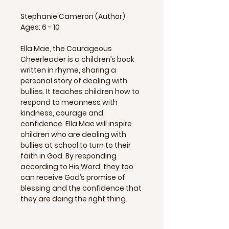
Stephanie Cameron (Author)
Ages: 6 - 10
Ella Mae, the Courageous
Cheerleader is a children’s book
written in rhyme, sharing a
personal story of dealing with
bullies. It teaches children how to
respond to meanness with
kindness, courage and
confidence. Ella Mae will inspire
children who are dealing with
bullies at school to turn to their
faith in God. By responding
according to His Word, they too
can receive God’s promise of
blessing and the confidence that
they are doing the right thing.