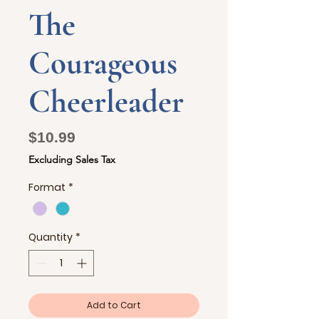
The
Courageous
Cheerleader
Price
$10.99
Excluding Sales Tax
Format
*
Quantity
*
Add to Cart