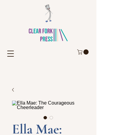
Ella Mae: