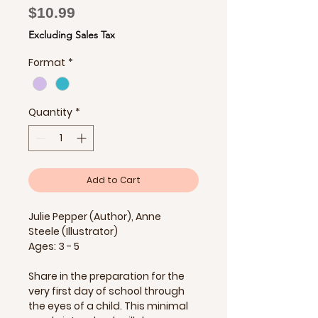
Price
$10.99
Excluding Sales Tax
Format
*
Quantity
*
Add to Cart
Julie Pepper (Author), Anne
Steele (Illustrator)
Ages: 3 - 5
Share in the preparation for the
very first day of school through
the eyes of a child. This minimal