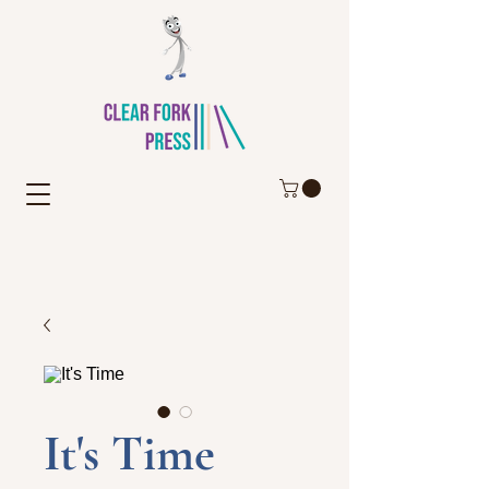
It's Time