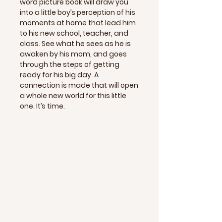
word picture book will draw you
into a little boy’s perception of his
moments at home that lead him
to his new school, teacher, and
class. See what he sees as he is
awaken by his mom, and goes
through the steps of getting
ready for his big day. A
connection is made that will open
a whole new world for this little
one. It’s time.