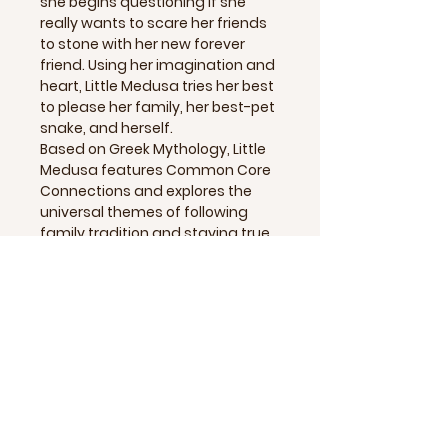
she begins questioning if she
really wants to scare her friends
to stone with her new forever
friend. Using her imagination and
heart, Little Medusa tries her best
to please her family, her best-pet
snake, and herself.
Based on Greek Mythology, Little
Medusa features Common Core
Connections and explores the
universal themes of following
family tradition and staying true
to oneself.