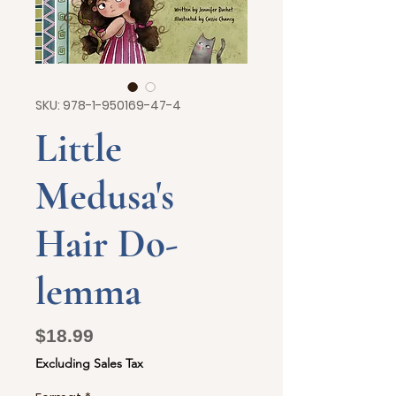
SKU: 978-1-950169-47-4
Little
Medusa's
Hair Do-
lemma
Price
$18.99
Excluding Sales Tax