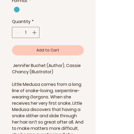
Format
*
Quantity
*
Add to Cart
Jennifer Buchet (Author), Cassie
Chancy (Illustrator)
Little Medusa comes from a long
line of snake-loving, serpentine-
wearing Gorgons. When she
receives her very first snake, Little
Medusa discovers that having a
snake slither and slide through
her hair isn’t so great after all. And
to make matters more difficult,