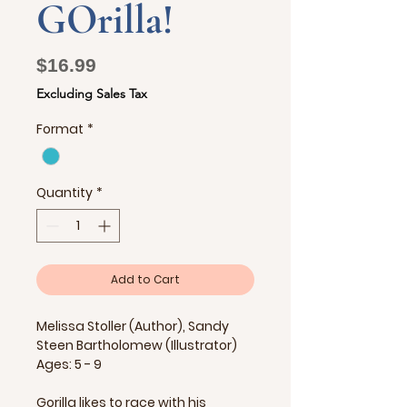
GOrilla!
Price
$16.99
Excluding Sales Tax
Format
*
Quantity
*
Add to Cart
Melissa Stoller (Author), Sandy
Steen Bartholomew (Illustrator)
Ages: 5 - 9
Gorilla likes to race with his