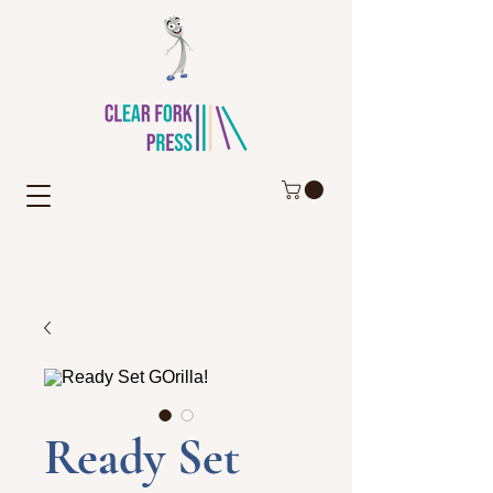
Ready Set