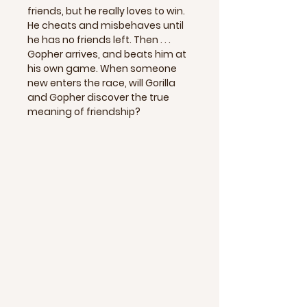
friends, but he really loves to win.
He cheats and misbehaves until
he has no friends left. Then . . .
Gopher arrives, and beats him at
his own game. When someone
new enters the race, will Gorilla
and Gopher discover the true
meaning of friendship?